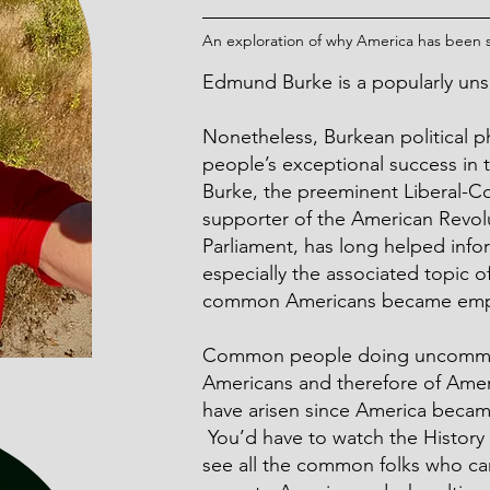
An exploration of why America has been so
Edmund Burke
is a popularly u
Nonetheless, Burkean political p
people’s exceptional success in t
Burke, the preeminent Liberal-C
supporter of the American Revolut
Parliament, has long helped info
especially the associated topic o
common Americans became emp
Common people doing uncommon 
Americans and therefore of Ameri
have arisen since America became
You’d have to watch the History
see all the common folks who c