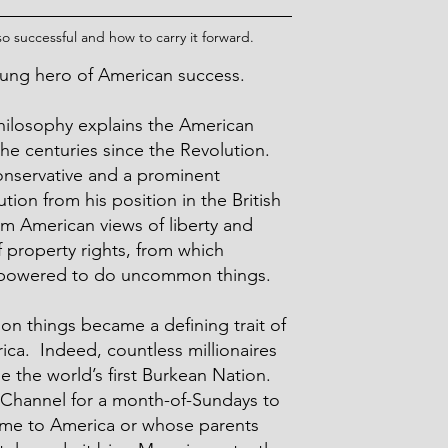
 successful and how to carry it forward.
nsung hero of American success.
hilosophy explains the American
he centuries since the Revolution.
onservative and a prominent
ion from his position in the British
rm American views of liberty and
f property rights, from which
owered to do uncommon things.
things became a defining trait of
ca. Indeed, countless millionaires
 the world’s first Burkean Nation.
 Channel for a month-of-Sundays to
ame to America or whose parents