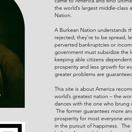
came to America and who ultimat
the world’s largest middle-class
Nation.
A Burkean Nation understands tha
rejected; they’re to be spread, l
perverted bankruptcies or incom
government must subsidize the l
keeping able citizens dependent 
prosperity and less growth for 
greater problems are guaranteed
This site is about America recom
world’s greatest nation – the wor
dances with the one who brung 
The former guarantees more and 
prosperity for most everyone an
in the pursuit of happiness. The