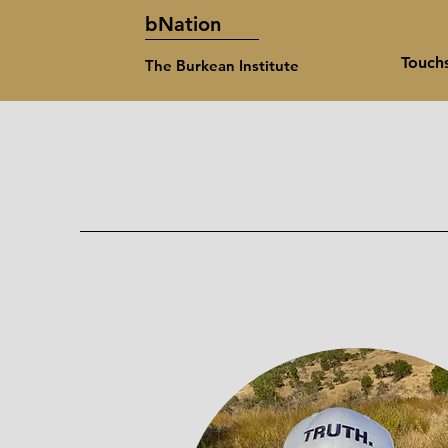
bNation
Touch
The Burkean Institute