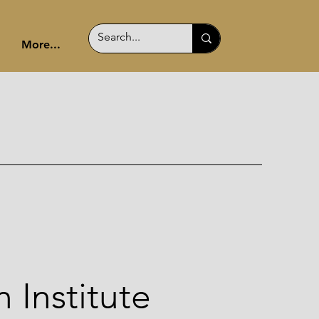
More...
 Institute