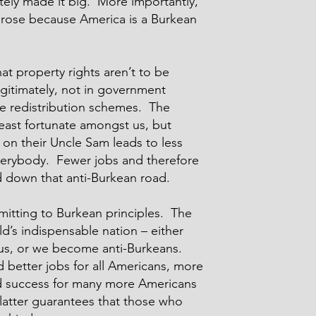
ely made it big. More importantly,
 arose because America is a Burkean
t property rights aren’t to be
egitimately, not in government
e redistribution schemes. The
east fortunate amongst us, but
on their Uncle Sam leads to less
everybody. Fewer jobs and therefore
 down that anti-Burkean road.
mitting to Burkean principles. The
ld’s indispensable nation – either
us, or we become anti-Burkeans.
better jobs for all Americans, more
d success for many more Americans
 latter guarantees that those who