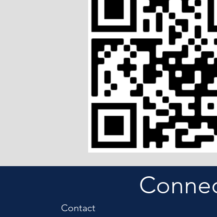
Connect
Contact