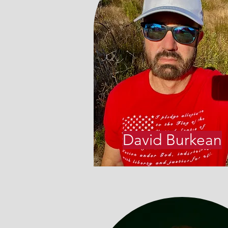
David Burkean