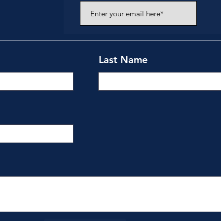
Last Name