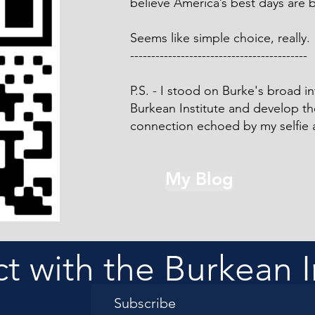
believe America’s best days are 
Seems like simple choice, really.
------------------------------------------
P.S. - I stood on Burke's broad in
Burkean Institute and develop t
connection echoed by my selfie 
My Blog
 with the Burkean I
Subscribe