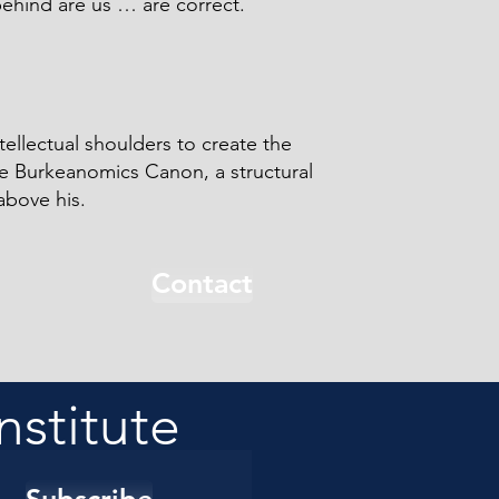
behind are us … are correct.
tellectual shoulders to create the
he Burkeanomics Canon, a structural
above his.
Contact
nstitute
Subscribe