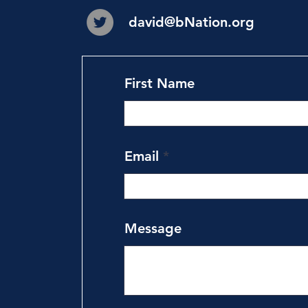
david@bNation.org
First Name
Email
Message