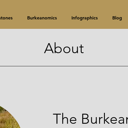
stones
Burkeanomics
Infographics
Blog
About
The Burkean