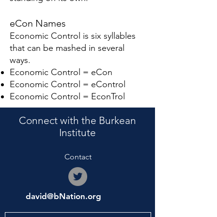
eCon Names
Economic Control is six syllables
that can be mashed in several
ways.
Economic Control = eCon
Economic Control = eControl
Economic Control = EconTrol
Connect with the Burkean
Institute
Contact
david@bNation.org