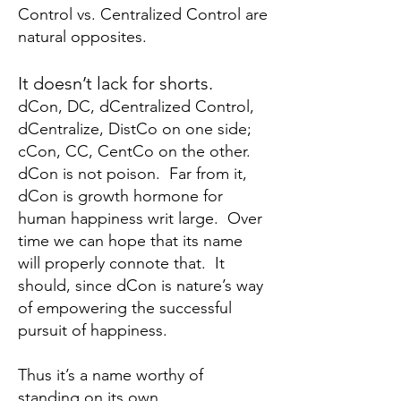
Control vs. Centralized Control are
natural opposites.
It doesn’t lack for shorts.
dCon, DC, dCentralized Control,
dCentralize, DistCo on one side;
cCon, CC, CentCo on the other.
dCon is not poison. Far from it,
dCon is growth hormone for
human happiness writ large. Over
time we can hope that its name
will properly connote that. It
should, since dCon is nature’s way
of empowering the successful
pursuit of happiness.
Thus it’s a name worthy of
standing on its own.