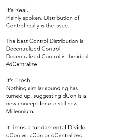
It’s R
eal.
Plainly spoken, Distribution of
Control really is the issue.
The best Control Distribution is
Decentralized Control.
Decentralized Control is the ideal.
#dCentralize
It’s Fresh.
Nothing similar sounding has
turned up, suggesting dCon is a
new concept for our still new
Millennium.
It limns a fundamental Divide.
dCon vs. cCon
or dCentralized