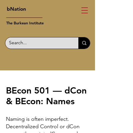
bNation
The Burkean Institute
BEcon 501 — dCon
& BEcon: Names
Naming is often imperfect.
Decentralized Control or dCon