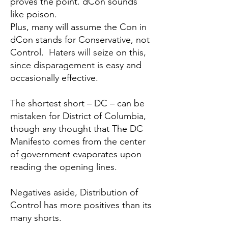
proves the point. dCon sounds
like poison.
Plus, many will assume the Con in
dCon stands for Conservative, not
Control. Haters will seize on this,
since disparagement is easy and
occasionally effective.
The shortest short – DC – can be
mistaken for District of Columbia,
though any thought that
The DC
Manifesto
comes from the center
of government evaporates upon
reading the opening lines.
Negatives aside, Distribution of
Control has more positives than its
many shorts.