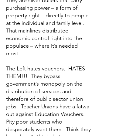
They are silver bullets that carry
purchasing power – a form of
property right – directly to people
at the individual and family level.
That mainlines distributed
economic control right into the
populace – where it’s needed
most.
The Left hates vouchers. HATES
THEM!!! They bypass
government’s monopoly on the
distribution of services and
therefore of public sector union
jobs. Teacher Unions have a fatwa
out against Education Vouchers.
Pity poor students who
desperately want them. Think they