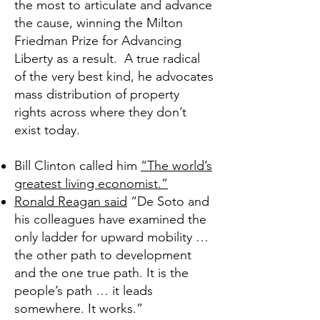
the most to articulate and advance
the cause, winning the
Milton
Friedman Prize for Advancing
Liberty
as a result. A true radical
of the very best kind, he advocates
mass distribution of property
rights across where they don’t
exist today.
Bill Clinton called him
“The world’s
greatest living economist.”
Ronald Reagan said
“De Soto and
his colleagues have examined the
only ladder for upward mobility …
the other path to development
and the one true path. It is the
people’s path … it leads
somewhere. It works.”