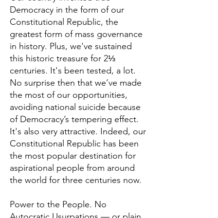
Democracy in the form of our
Constitutional Republic, the
greatest form of mass governance
in history. Plus, we've sustained
this historic treasure for 2⅓
centuries. It's been tested, a lot.
No surprise then that we’ve made
the most of our opportunities,
avoiding national suicide because
of Democracy’s tempering effect.
It's also very attractive. Indeed, our
Constitutional Republic has been
the most popular destination for
aspirational people from around
the world for three centuries now.
Power to the People. No
Autocratic Usurpations — or plain