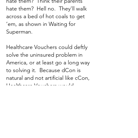
hate them? Think their parents
hate them? Hell no. They’ll walk
across a bed of hot coals to get
’em, as shown in
Waiting for
Superman
.
Healthcare Vouchers could deftly
solve the uninsured problem in
America, or at least go a long way
to solving it. Because dCon is
natural and not artificial like cCon,
Healthcare Vouchers would
naturally control costs, minimize
fraud and put people more in
control over their lives. But,
Healthcare Vouchers would take
power away from the IRS, HHS &
CMS, making them kryptonite to