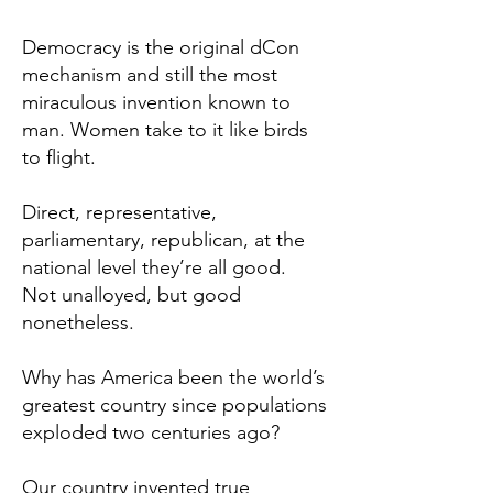
Democracy is the original dCon
mechanism and still the most
miraculous invention known to
man. Women take to it like birds
to flight.
Direct, representative,
parliamentary, republican, at the
national level they’re all good.
Not unalloyed, but good
nonetheless.
Why has America been the world’s
greatest country since populations
exploded two centuries ago?
Our country invented true