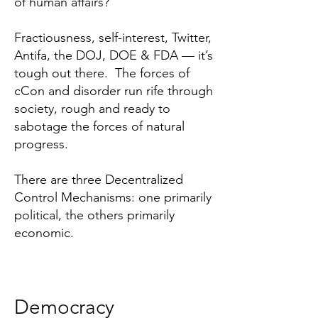
of human affairs?
Fractiousness, self-interest, Twitter,
Antifa, the DOJ, DOE & FDA — it’s
tough out there. The forces of
cCon and disorder run rife through
society, rough and ready to
sabotage the forces of natural
progress.
There are three Decentralized
Control Mechanisms: one primarily
political, the others primarily
economic.
Democracy