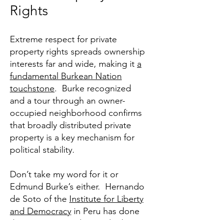
Rights
Extreme respect for private
property rights spreads ownership
interests far and wide, making it
a
fundamental Burkean Nation
touchstone
. Burke recognized
and a tour through an owner-
occupied neighborhood confirms
that broadly distributed private
property is a key mechanism for
political stability.
Don’t take my word for it or
Edmund Burke’s either. Hernando
de Soto of the
Institute for Liberty
and Democracy
in Peru has done