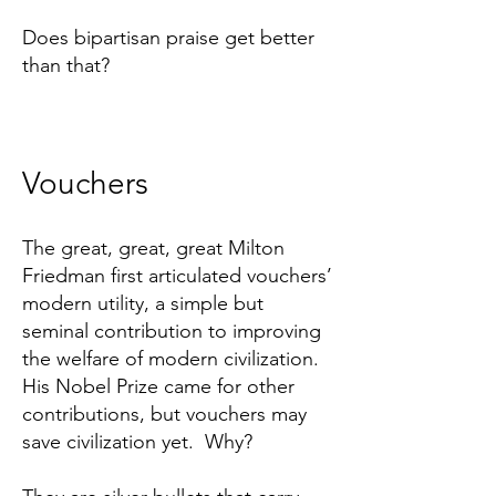
Does bipartisan praise get better
than that?
Vouchers
The great, great, great Milton
Friedman first articulated vouchers’
modern utility, a simple but
seminal contribution to improving
the welfare of modern civilization.
His Nobel Prize came for other
contributions, but vouchers may
save civilization yet. Why?