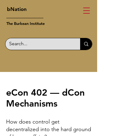
bNation
The Burkean Institute
eCon 402 — dCon
Mechanisms
How does control get
decentralized into the hard ground