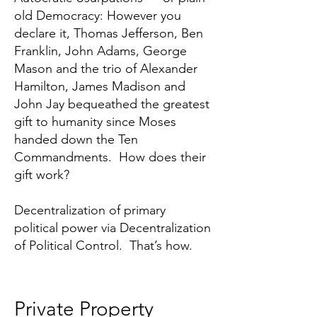
old Democracy: However you
declare it, Thomas Jefferson, Ben
Franklin, John Adams, George
Mason and the trio of Alexander
Hamilton, James Madison and
John Jay bequeathed the greatest
gift to humanity since Moses
handed down the Ten
Commandments. How does their
gift work?
Decentralization of primary
political power via Decentralization
of Political Control. That’s how.
Private Property