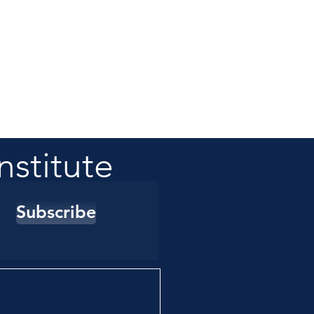
nstitute
Subscribe