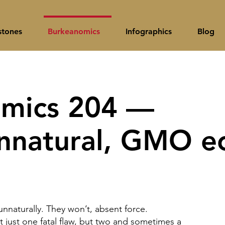
stones
Burkeanomics
Infographics
Blog
mics 204 —
unnatural, GMO e
nnaturally. They won’t, absent force.
t just one fatal flaw, but two and sometimes a