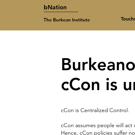
bNation
Touch
The Burkean Institute
Burkeano
cCon is 
cCon
is Centralized Control.
cCon assumes people will act u
Hence, cCon policies suffer no