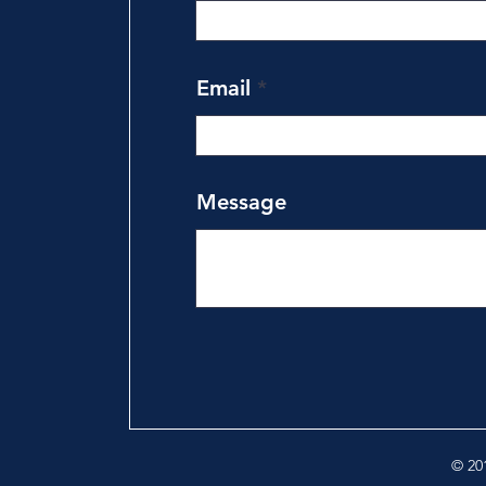
Email
Message
© 201