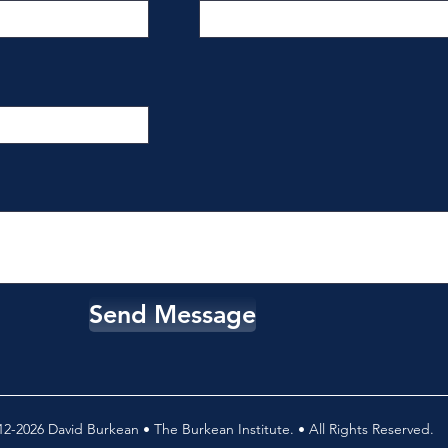
Send Message
2-2026 David Burkean • The Burkean Institute. • All Rights Reserved.