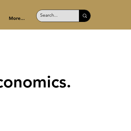
More...
conomics.