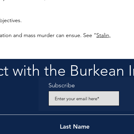
bjectives.
gation and mass murder can ensue. See
“
Stalin,
 with the Burkean I
Subscribe
Last Name