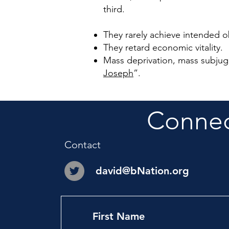
third.
They rarely achieve intended o
They retard economic vitality.
Mass deprivation, mass subju
Joseph
”
.
Connect
Contact
david@bNation.org
First Name