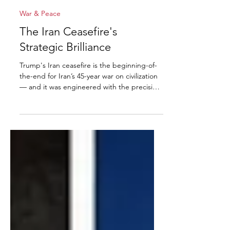
David Burkean
Apr 9
7 min read
War & Peace
The Iran Ceasefire's
Strategic Brilliance
Trump's Iran ceasefire is the beginning-of-
the-end for Iran’s 45-year war on civilization
— and it was engineered with the precision,
leverage, psychology, and sheer audacity
that only President Donald J. Trump brings
to the table.