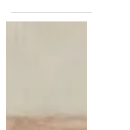
The Trump Way of War is America's New
Way of War. It demands many exceptional
qualities and assets. All are present and fully
accounted for in the Iran War, which is
arguably World War III. Iran is a next-level
challenge—a vast country on the far side of
the world that's been waging war on
America and the West for half a century
now. Godspeed to our warriors waging this
largest example yet of America's New Way
of War.