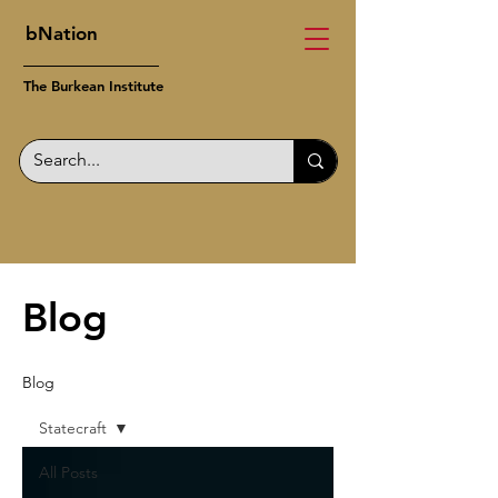
bNation
The Burkean Institute
Blog
Blog
Statecraft
All Posts