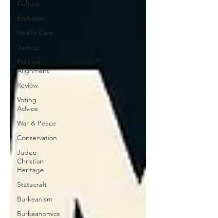
Culture
Evolution
Health Care
Justice
Political
Alignment
Review
Voting
Advice
War & Peace
Conservation
Judeo-
Christian
Heritage
Statecraft
Burkeanism
Burkeanomics