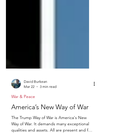
David Burkean
Mar 22
3 min read
War & Peace
America’s New Way of War