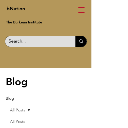
bNation
The Burkean Institute
Blog
Blog
All Posts
All Posts