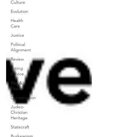
Culture
Evolution
Health
Care
Justice
Political
Alignment
Review
Voting
Advice
War &
Peace
Conservation
Judeo-
Christian
Heritage
Statecraft
Burkeanism