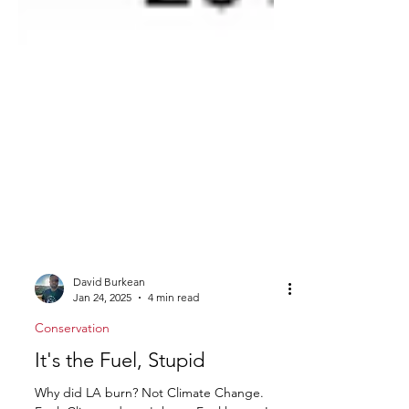
David Burkean
Jan 24, 2025
4 min read
Conservation
It's the Fuel, Stupid