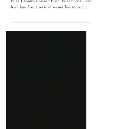
Why did LA burn? Not Climate Change.
Fuel. Climate doesn't burn. Fuel burns. Less
fuel, less fire. Low fuel, easier fire to put
out....