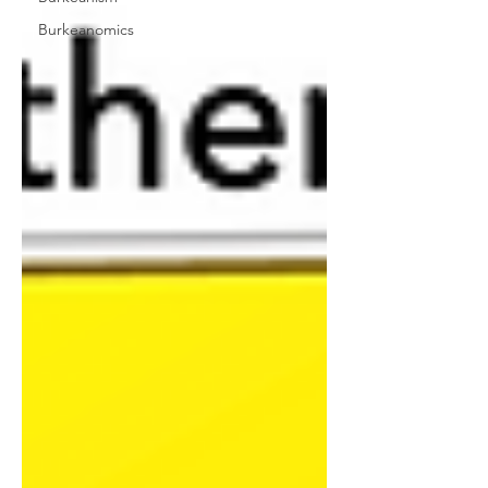
Burkeanomics